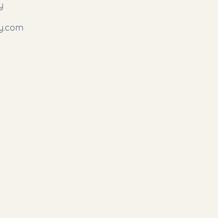
y
y.com