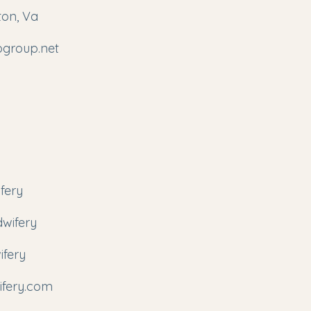
ton, Va
ogroup.net
fery
wifery
ifery
fery.com