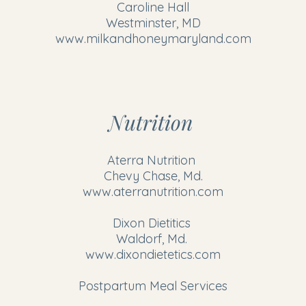
Caroline Hall
Westminster, MD
www.milkandhoneymaryland.com
Nutrition
Aterra Nutrition
Chevy Chase, Md.
www.aterranutrition.com
Dixon Dietitics
Waldorf, Md.
www.dixondietetics.com
Postpartum Meal Services