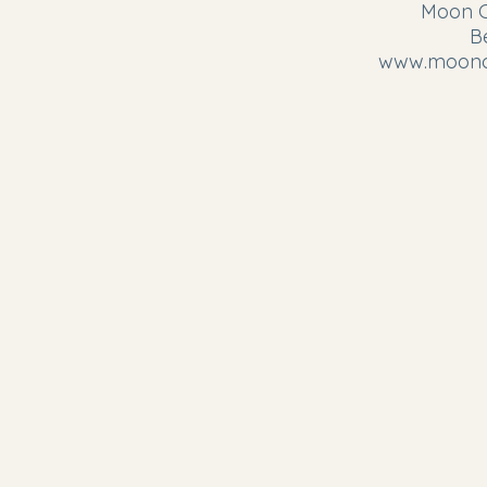
Moon Ci
B
www.moonci