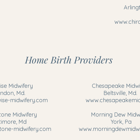
Arling
www.chir
Home Birth Providers
ise Midwifery
Chesapeake Midwi
yndon, Md.
Beltsville, Md.
ise-midwifery.com
www.chesapeakemid
one Midwifery
​Morning Dew Midw
timore, Md
York, Pa
one-midwifery.com
www.morningdewmidwi