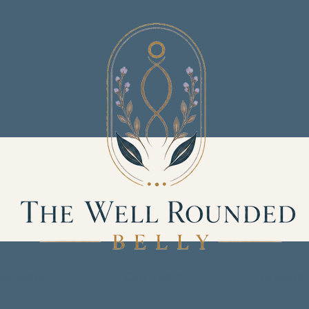
Services
Our Team
Product