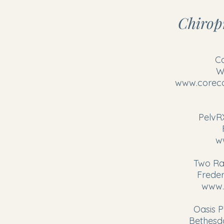
Chiropr
C
W
www.coreco
PelvR
w
Two Ra
Freder
www.
Oasis P
Bethesd