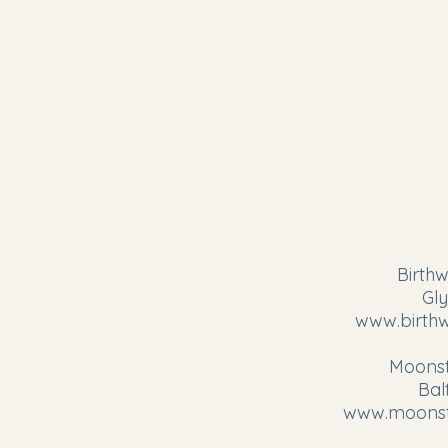
Birthw
Gl
www.birthw
Moonst
Bal
www.moonst