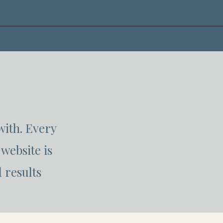
with. Every
website is
 results