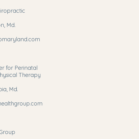
iropractic
n, Md.
romaryland.com
r for Perinatal
hysical Therapy
ia, Md.
yhealthgroup.com
oGroup