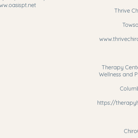
ww.oasispt.net
Thrive Ch
​
Towso
www.thrivechi
Therapy Cente
Wellness and P
Columb
https://therap
Chir