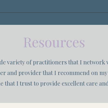
Resources
ide variety of practitioners that I network 
ner and provider that I recommend on my 
 that I trust to provide excellent care and