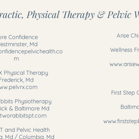
actic, Physical Therapy & Pelvic W
Arise Ch
ore Confidence
estminster, Md
Wellness F
nfidencepelvichealth.co
m
www.arisew
X Physical Therapy
Frederick, Md
ww.pelvrx.com
First Step 
bbits Physiotherapy
Baltim
ick & Baltimore Md
tworabbitspt.com
www.firstste
T and Pelvic Health
a, Md / Columbia, Md