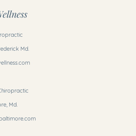
ellness
iropractic
rederick Md.
ellness.com
Chiropractic
ore, Md.
pbaltimore.com