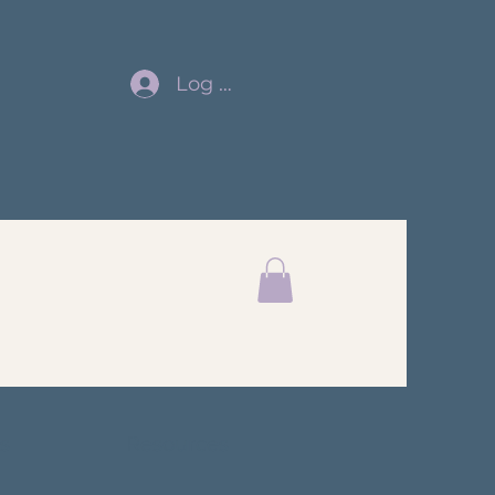
Log In
s
Resources