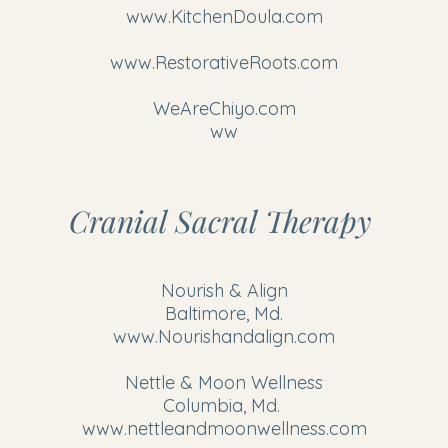
www.KitchenDoula.com
www.RestorativeRoots.com
WeAreChiyo.com
ww
Cranial Sacral Therapy
Nourish & Align
Baltimore, Md.
www.Nourishandalign.com
Nettle & Moon Wellness
Columbia, Md.
www.nettleandmoonwellness.com