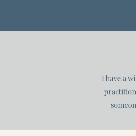
I have a w
practitio
someone