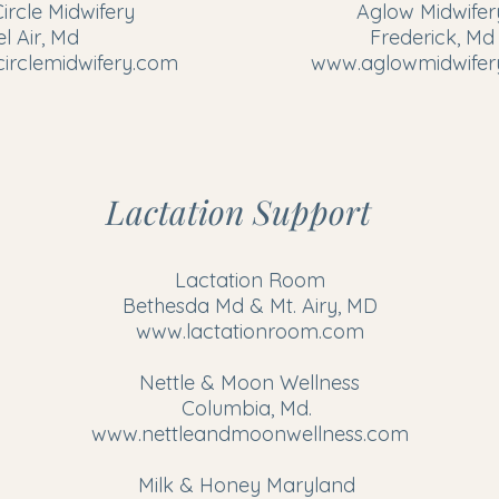
rcle Midwifery
​Aglow Midwifer
el Air, Md
Frederick, Md
rclemidwifery.com
www.aglowmidwifer
Lactation Support
Lactation Room
​Bethesda Md & Mt. Airy, MD
www.lactationroom.com
Nettle & Moon Wellness
Columbia, Md.
www.nettleandmoonwellness.com
Milk & Honey Maryland