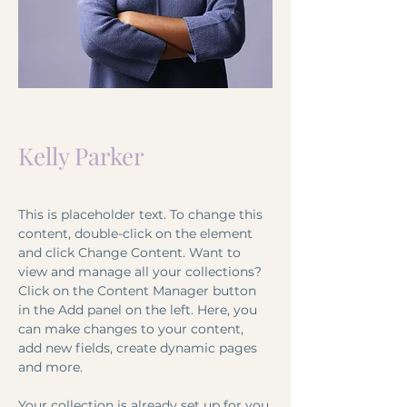
< Back
Kelly Parker
HR Representative
This is placeholder text. To change this 
content, double-click on the element 
and click Change Content. Want to 
view and manage all your collections? 
Click on the Content Manager button 
in the Add panel on the left. Here, you 
can make changes to your content, 
add new fields, create dynamic pages 
and more.
Your collection is already set up for you 