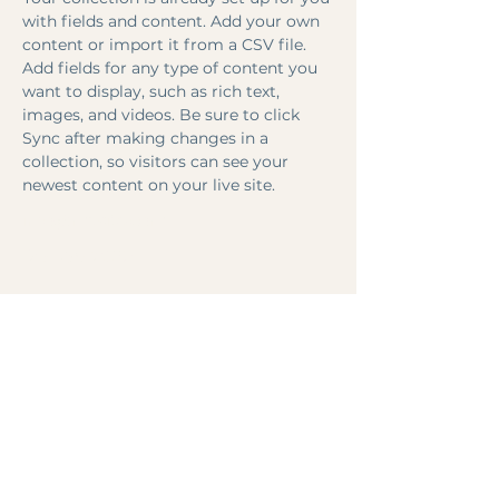
with fields and content. Add your own 
content or import it from a CSV file. 
Add fields for any type of content you 
want to display, such as rich text, 
images, and videos. Be sure to click 
Sync after making changes in a 
collection, so visitors can see your 
newest content on your live site. 
info@mysite.com
123-456-7890