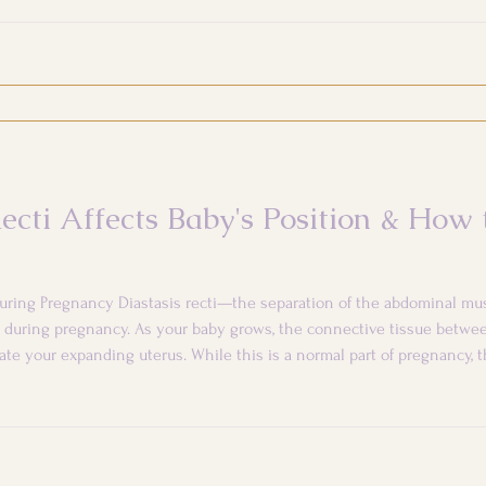
ecti Affects Baby's Position & How
uring Pregnancy Diastasis recti—the separation of the abdominal mus
during pregnancy. As your baby grows, the connective tissue betwe
e your expanding uterus. While this is a normal part of pregnancy, t
comfort and your baby's positioning. The Connection Between Core Int