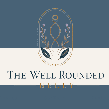
Services
Our Team
Product