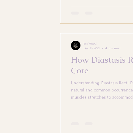
Jen Wood
Dec 18, 2025
4 min read
How Diastasis R
Core
Understanding Diastasis Recti D
natural and common occurrence 
muscles stretches to accommodat
significantly impact both your 