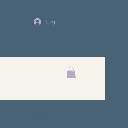
Log In
s
Resources