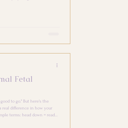
mal Fetal
good to go." But here's the
 real difference in how your
imple terms: head down = ready