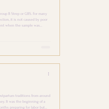
roup B Strep or GBS. For many
ection, it is not caused by poor
esent when the sample was
stpartum traditions from around
ney. It was the beginning of a
onths preparing for labor but