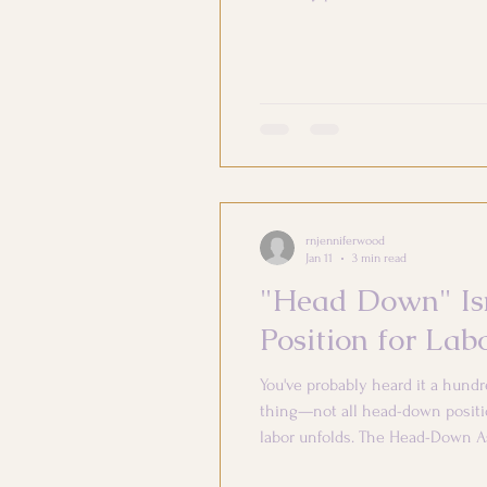
very little time preparing for po
rnjenniferwood
Jan 11
3 min read
"Head Down" Isn
Position for Lab
You've probably heard it a hundr
thing—not all head-down positio
labor unfolds. The Head-Down A
to go. Breech (bottom down) = pr