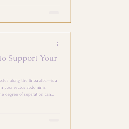
 to Support Your
cles along the linea alba—is a
en your rectus abdominis
he degree of separation can
egrit