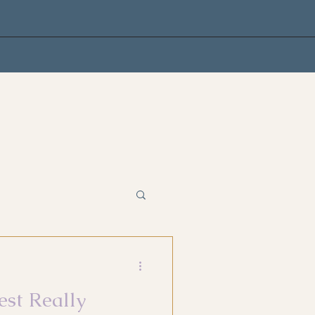
est Really