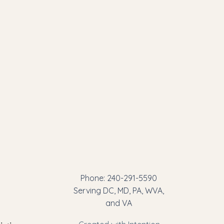
Phone: 240-291-5590
Serving DC, MD, PA, WVA,
and VA