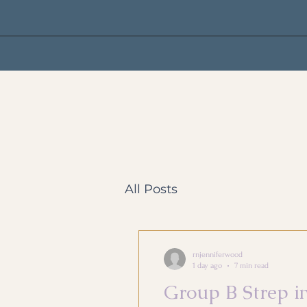
All Posts
rnjenniferwood
1 day ago
7 min read
Group B Strep i