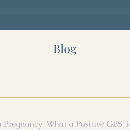
Blog
n Pregnancy: What a Positive GBS T