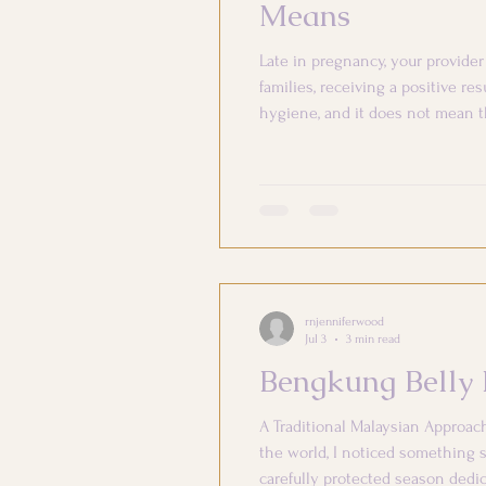
Means
Late in pregnancy, your provid
families, receiving a positive re
hygiene, and it does not mean t
collected. What Is Group B Stre
rnjenniferwood
Jul 3
3 min read
Bengkung Belly 
A Traditional Malaysian Approac
the world, I noticed something s
carefully protected season dedic