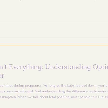
stpartum. The focus quickly shifts to the baby, while
't Everything: Understanding Opti
or
ed times during pregnancy: "As long as the baby is head down, you're 
ns are created equal. And understanding the difference could make a
ssumption When we talk about fetal position, most people think in s
oblem. But the reality is more nuanced. Your baby's position mat