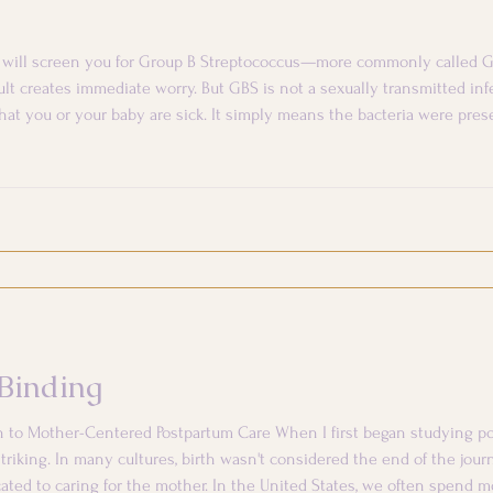
er will screen you for Group B Streptococcus—more commonly called G
sult creates immediate worry. But GBS is not a sexually transmitted inf
hat you or your baby are sick. It simply means the bacteria were pr
p? GBS is a common bacterium that can live naturally in the d
Binding
h to Mother-Centered Postpartum Care When I first began studying po
triking. In many cultures, birth wasn't considered the end of the jour
ated to caring for the mother. In the United States, we often spend m