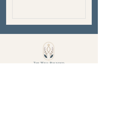
Phone:
240-291-5590
Serving DC, MD, PA, WVA, and VA
Created with Intention
© 2023 The Well
Rounded Belly.
All rights reserved.