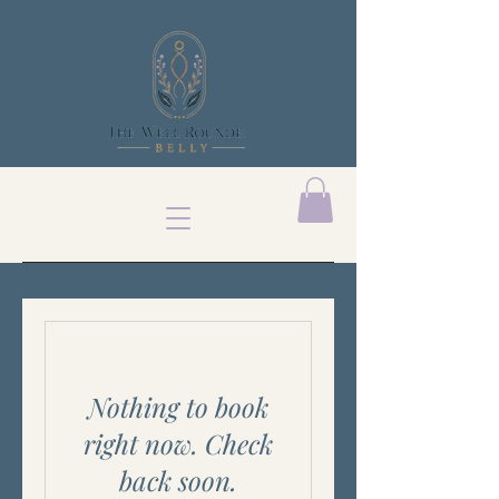
Nothing to book
right now. Check
back soon.