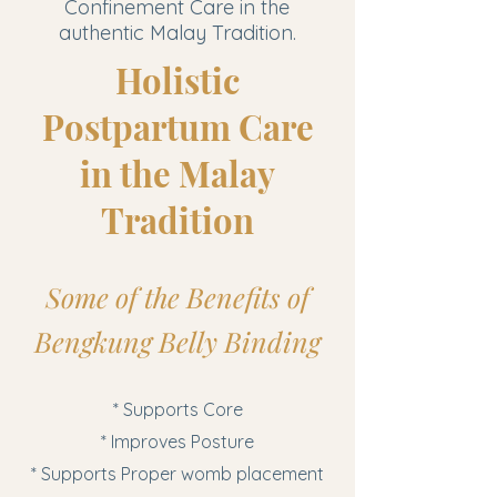
Confinement Care in the
authentic Malay Tradition.
Holistic
Postpartum Care
in the Malay
Tradition
Some of the Benefits of
Bengkung Belly Binding
* Supports Core
* Improves Posture
* Supports Proper womb placement