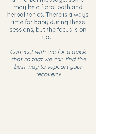
may be a floral bath and
herbal tonics. There is always
time for baby during these
sessions, but the focus is on
you.
Connect with me for a quick
chat so that we can find the
best way to support your
recovery!