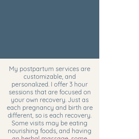
My postpartum services are
customizable, and
personalized. I offer 3 hour
sessions that are focused on
your own recovery. Just as
each pregnancy and birth are
different, so is each recovery.
Some visits may be eating
nourishing foods, and having
an herbal massage, some