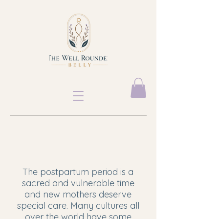
​The postpartum period is a
sacred and vulnerable time
and new mothers deserve
special care. Many cultures all
over the world have some