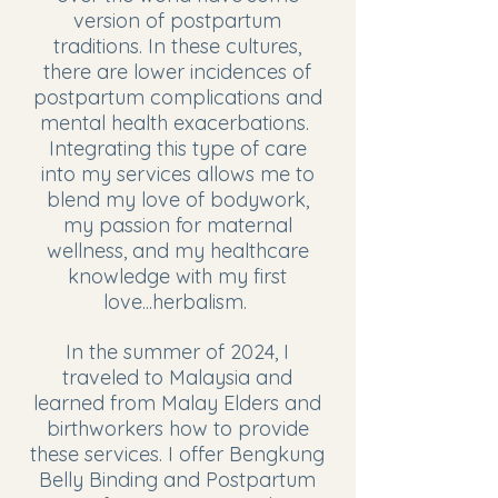
version of postpartum
traditions. In these cultures,
there are lower incidences of
postpartum complications and
mental health exacerbations.
Integrating this type of care
into my services allows me to
blend my love of bodywork,
my passion for maternal
wellness, and my healthcare
knowledge with my first
love...herbalism.
In the summer of 2024, I
traveled to Malaysia and
learned from Malay Elders and
birthworkers how to provide
these services. I offer Bengkung
Belly Binding and Postpartum