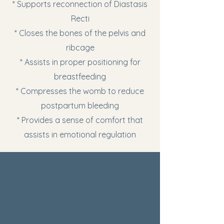
* Supports reconnection of Diastasis
Recti
* Closes the bones of the pelvis and
ribcage
* Assists in proper positioning for
breastfeeding
* Compresses the womb to reduce
postpartum bleeding
* Provides a sense of comfort that
assists in emotional regulation